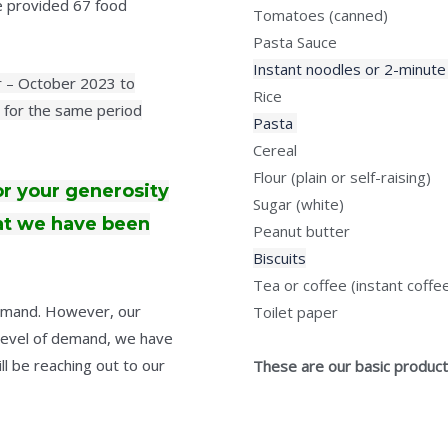
we provided 67 food
Tomatoes (canned)
Pasta Sauce
Instant noodles or 2-minute
er – October 2023 to
Rice
for the same period
Pasta
Cereal
Flour (plain or self-raising)
or your generosity
Sugar (white)
hat we have been
Peanut butter
Biscuits
Tea or coffee (instant coffe
demand. However, our
Toilet paper
level of demand, we have
l be reaching out to our
These are our basic products