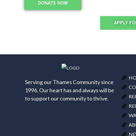
DONATE NOW
APPLY FO
H
Serving our Thames Community since
CO
1996. Our heart has and always will be
RE
to support our community to thrive.
RE
WA
AB
NE