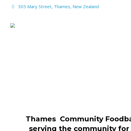
305 Mary Street, Thames, New Zealand
HOME
REPUR
THAMES
Thames Community Foodba
serving the community for