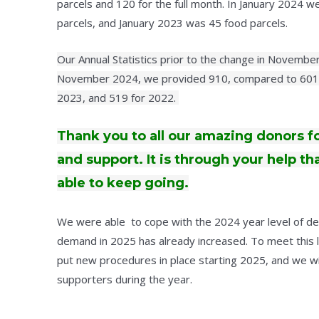
parcels and 120 for the full month. In January 2024 
parcels, and January 2023 was 45 food parcels.
Our Annual Statistics prior to the change in Novemb
November 2024, we provided 910, compared to 601 
2023, and 519 for 2022.
Thank you to all our amazing donors f
and support. It is through your help t
able to keep going.
We were able to cope with the 2024 year level of 
demand in 2025 has already increased. To meet this 
put new procedures in place starting 2025, and we wil
supporters during the year.