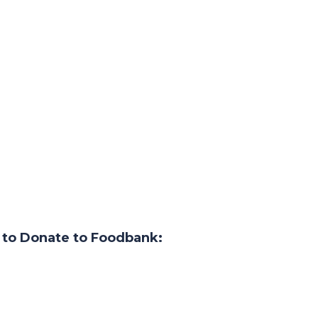
 to Donate to Foodbank: