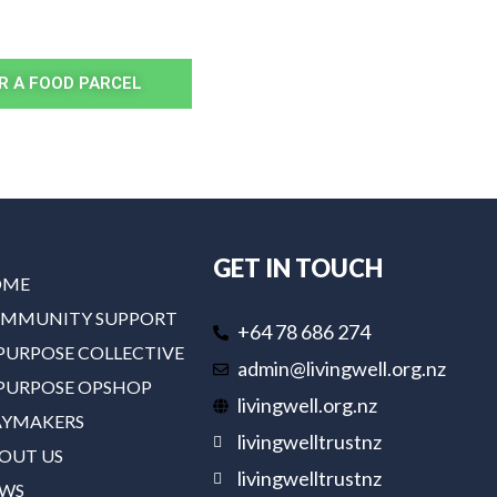
R A FOOD PARCEL
GET IN TOUCH
OME
MMUNITY SUPPORT
+64 78 686 274
PURPOSE COLLECTIVE
admin@livingwell.org.nz
PURPOSE OPSHOP
livingwell.org.nz
YMAKERS
livingwelltrustnz
OUT US
livingwelltrustnz
WS