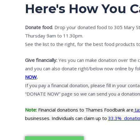
Here's How You C
Donate food
. Drop your donated food to 305 Mary 
Thursday 9am to 11.30pm.
See the list to the right, for the best food products t
Give financially:
Yes you can make donation over the c
and you can also donate right/below now online by foll
NOW
.
If you pay a financial donation, please fill in your cont
“DONATE NOW” page so we can send you a donation 
Note:
Financial donations to Thames Foodbank are
ta
businesses. Individuals can claim up to
33.3% donatio