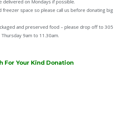
e delivered on Mondays if possible.
 freezer space so please call us before donating big
ackaged and preserved food – please drop off to 305
 Thursday 9am to 11.30am.
 For Your Kind Donation