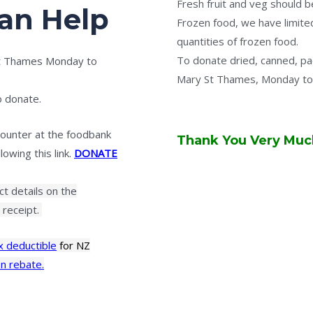
Fresh fruit and veg should b
an Help
Frozen food, we have limited
quantities of frozen food.
To donate dried, canned, p
St Thames Monday to
Mary St Thames, Monday to
o donate.
ounter at the foodbank
Thank You Very Much
owing this link.
DONATE
act details on the
receipt.
x deductible
for NZ
n rebate.