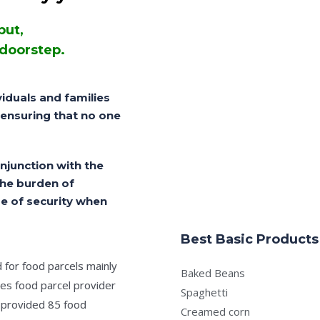
but,
 doorstep.
iduals and families
, ensuring that no one
njunction with the
the burden of
e of security when
Best Basic Products
for food parcels mainly
Baked Beans
mes food parcel provider
Spaghetti
 provided 85 food
Creamed corn