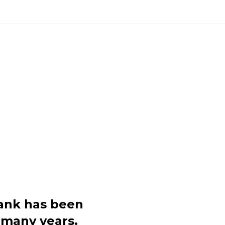
POSE OPSHOP
FOOD BANK
DONATE
COMMUNITY S
 COMMUNITY F
nk has been
 many years.