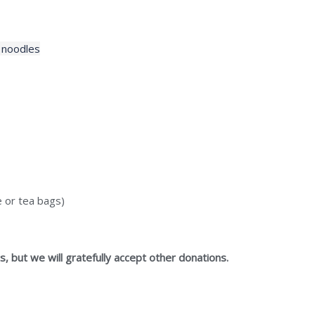
 noodles
e or tea bags)
, but we will gratefully accept other donations.