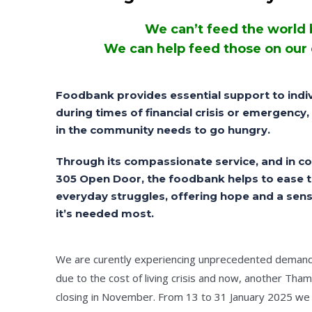
We can’t feed the world 
We can help feed those on our
Foodbank provides essential support to indiv
during times of financial crisis or emergency
in the community needs to go hungry.
Through its compassionate service, and in co
305 Open Door, the foodbank helps to ease 
everyday struggles, offering hope and a sens
it’s needed most.
We are curently experiencing unprecedented demand 
due to the cost of living crisis and now, another Tha
closing in November. From 13 to 31 January 2025 we